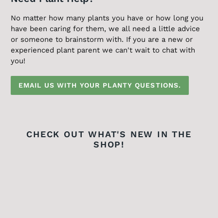
No matter how many plants you have or how long you
have been caring for them, we all need a little advice
or someone to brainstorm with. If you are a new or
experienced plant parent we can't wait to chat with
you!
EMAIL US WITH YOUR PLANTY QUESTIONS.
CHECK OUT WHAT'S NEW IN THE
SHOP!