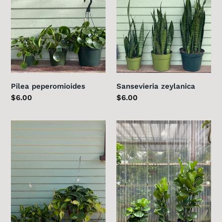
Pilea peperomioides
Sansevieria zeylanica
Regular
$6.00
Regular
$6.00
price
price
Philodendron
Fiddle
Brasil
Leaf
Fig
-
Column