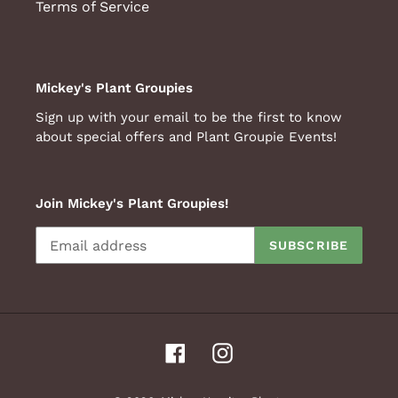
Terms of Service
Mickey's Plant Groupies
Sign up with your email to be the first to know
about special offers and Plant Groupie Events!
Join Mickey's Plant Groupies!
SUBSCRIBE
Facebook
Instagram