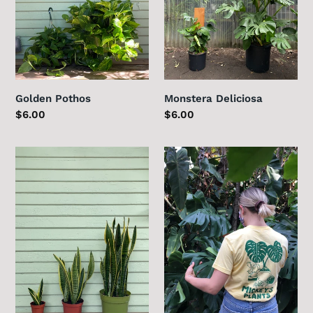
Golden Pothos
Monstera Deliciosa
Regular
$6.00
Regular
$6.00
price
price
Sansevieria
Fountain
Laurentii
&
Sycamore
T-
Shirt