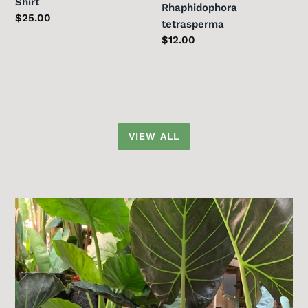
Shirt
Rhaphidophora
Regular
$25.00
tetrasperma
price
Regular
$12.00
price
VIEW ALL