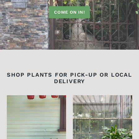
COME ON IN!
SHOP PLANTS FOR PICK-UP OR LOCAL
DELIVERY
Golden
Monstera
Pothos
Deliciosa