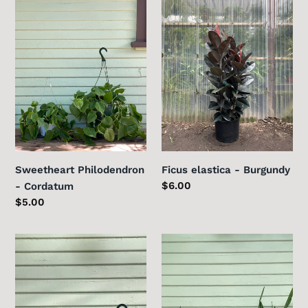
Philodendron
elastica
-
-
Cordatum
Burgundy
Sweetheart Philodendron
Ficus elastica - Burgundy
Regular
$6.00
- Cordatum
price
Regular
$5.00
price
Pilea
Sansevieria
peperomioides
zeylanica