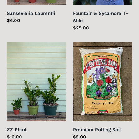
Sansevieria Laurentii
Fountain & Sycamore T-
Regular
$6.00
Shirt
price
Regular
$25.00
price
ZZ
Premium
Plant
Potting
Soil
ZZ Plant
Premium Potting Soil
Regular
$12.00
Regular
$5.00