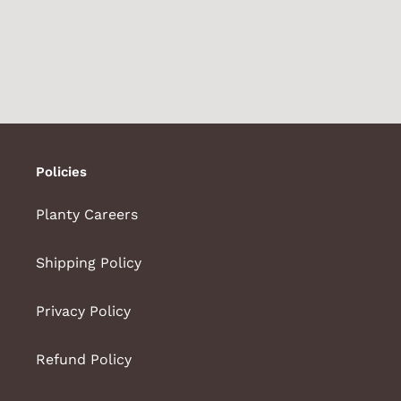
Policies
Planty Careers
Shipping Policy
Privacy Policy
Refund Policy