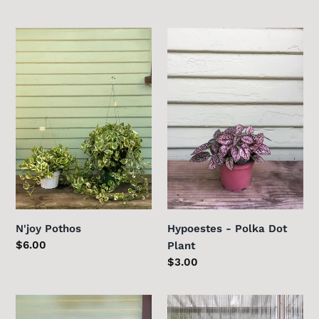
price
price
N'joy
Hypoestes
Pothos
-
Polka
Dot
Plant
N'joy Pothos
Hypoestes - Polka Dot
Regular
$6.00
Plant
price
Regular
$3.00
price
Sweetheart
Ficus