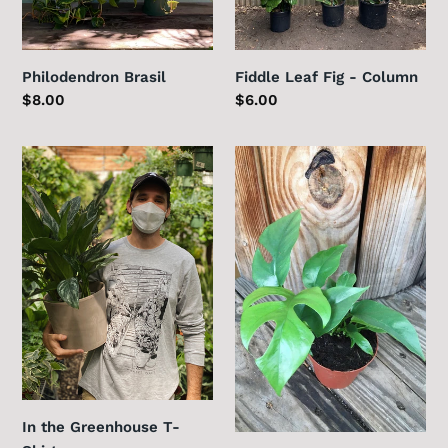
Philodendron Brasil
Fiddle Leaf Fig - Column
Regular
$8.00
Regular
$6.00
price
price
In
Rhaphidophora
the
tetrasperma
Greenhouse
T-
Shirt
In the Greenhouse T-