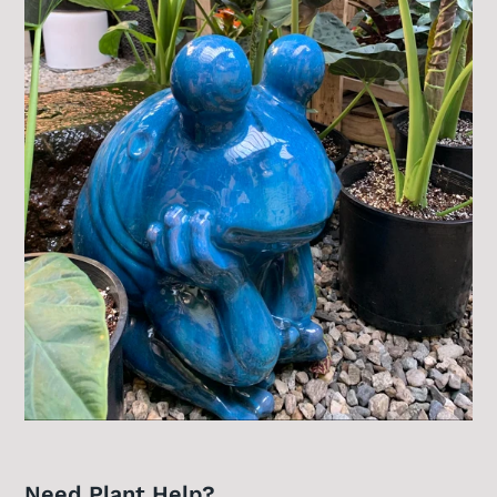
Need Plant Help?