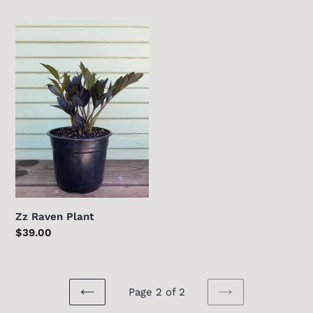
price
Zz
Raven
Plant
Zz Raven Plant
Regular
$39.00
price
Page 2 of 2
PREVIOUS
NEXT