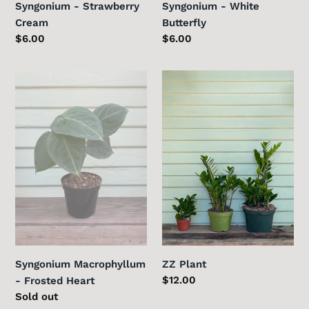
Syngonium - Strawberry
Syngonium - White
Cream
Butterfly
Regular
$6.00
Regular
$6.00
price
price
Syngonium
ZZ
Macrophyllum
Plant
-
Frosted
Heart
ZZ Plant
Syngonium Macrophyllum
Regular
$12.00
- Frosted Heart
price
Regular
Sold out