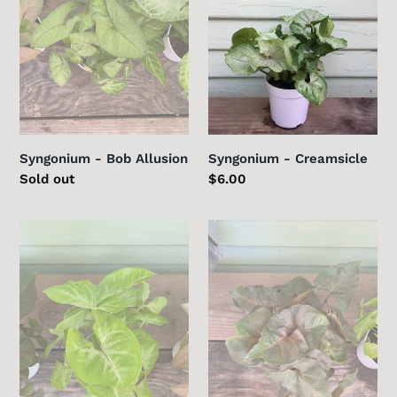
Syngonium - Bob Allusion
Syngonium - Creamsicle
Regular
Sold out
Regular
$6.00
price
price
Syngonium
Syngonium
-
-
Gold
Merry
Allusion
Maria