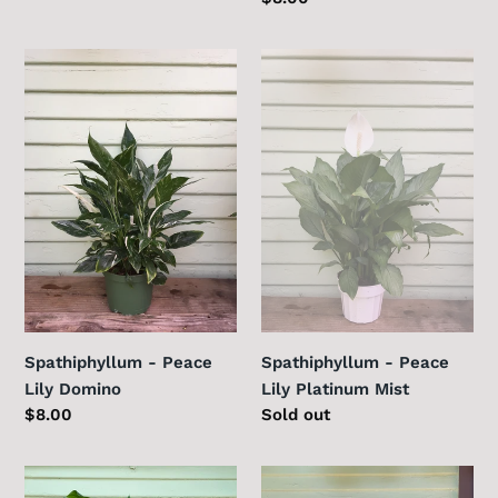
price
Spathiphyllum
Spathiphyllum
-
-
Peace
Peace
Lily
Lily
Domino
Platinum
Mist
Spathiphyllum - Peace
Spathiphyllum - Peace
Lily Domino
Lily Platinum Mist
Regular
$8.00
Regular
Sold out
price
price
Spathiphyllum
Sweetheart