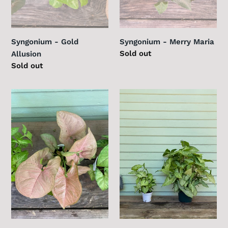
Syngonium - Gold
Syngonium - Merry Maria
Regular
Sold out
Allusion
price
Regular
Sold out
price
Syngonium
Syngonium
-
-
Strawberry
White
Cream
Butterfly