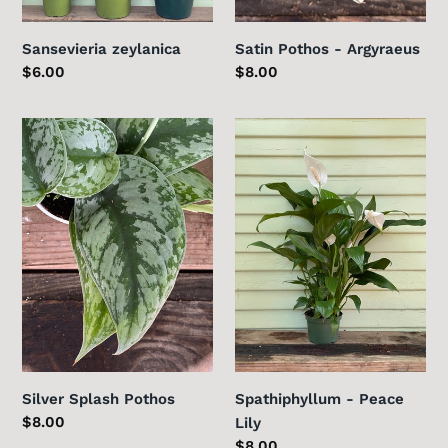
Sansevieria zeylanica
Satin Pothos - Argyraeus
Regular
$6.00
Regular
$8.00
price
price
Silver
Spathiphyllum
Splash
-
Pothos
Peace
Lily
Silver Splash Pothos
Spathiphyllum - Peace
Regular
$8.00
Lily
price
Regular
$8.00