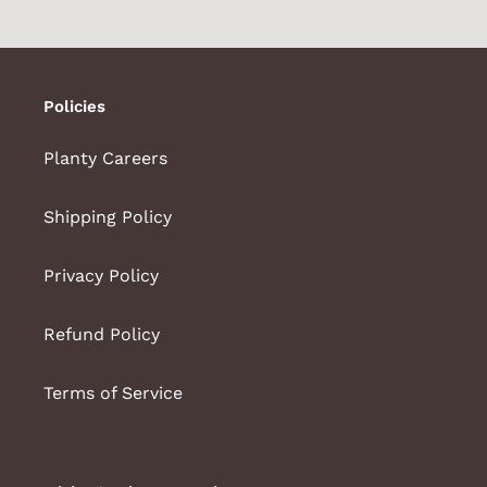
PAGE
PAGE
Policies
Planty Careers
Shipping Policy
Privacy Policy
Refund Policy
Terms of Service