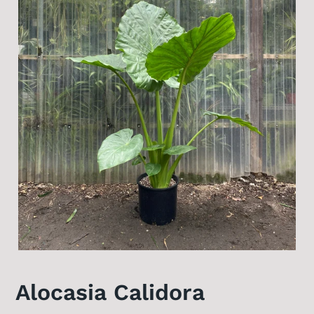
Alocasia Calidora