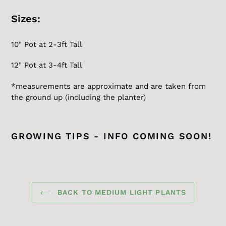
Sizes:
10" Pot at 2-3ft Tall
12" Pot at 3-4ft Tall
*measurements are approximate and are taken from
the ground up (including the planter)
GROWING TIPS - INFO COMING SOON!
BACK TO MEDIUM LIGHT PLANTS