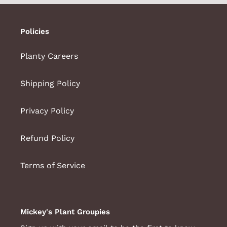
Policies
Planty Careers
Shipping Policy
Privacy Policy
Refund Policy
Terms of Service
Mickey's Plant Groupies