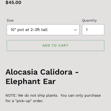
Regular
$45.00
price
Size
Quantity
ADD TO CART
Alocasia Calidora -
Elephant Ear
NOTE: We do not ship plants. You can only purchase
for a "pick-up" order.