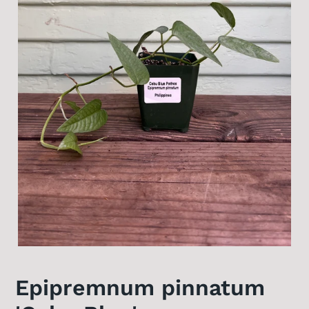
Epipremnum pinnatum