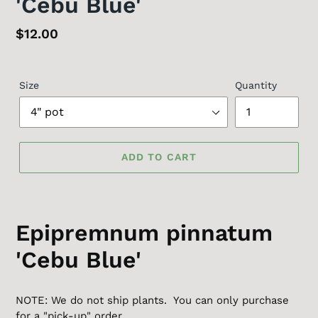
'Cebu Blue'
Regular
$12.00
price
Size
Quantity
ADD TO CART
Epipremnum pinnatum
'Cebu Blue'
NOTE: We do not ship plants. You can only purchase
for a "pick-up" order.