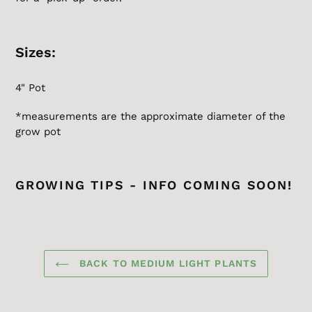
Sizes:
4" Pot
*measurements are the
approximate
diameter of the
grow pot
GROWING TIPS - INFO COMING SOON!
BACK TO MEDIUM LIGHT PLANTS