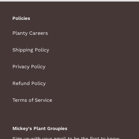
Policies
Planty Careers
Shipping Policy
Privacy Policy
Refund Policy
Terms of Service
Mickey's Plant Groupies
Sign up with your email to be the first to know