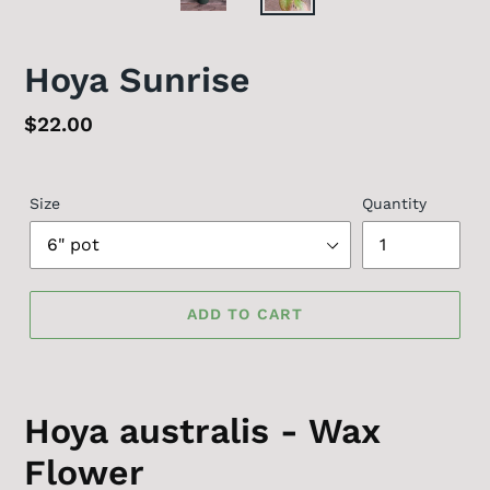
Hoya Sunrise
Regular
$22.00
price
Size
Quantity
ADD TO CART
Hoya australis - Wax
Flower