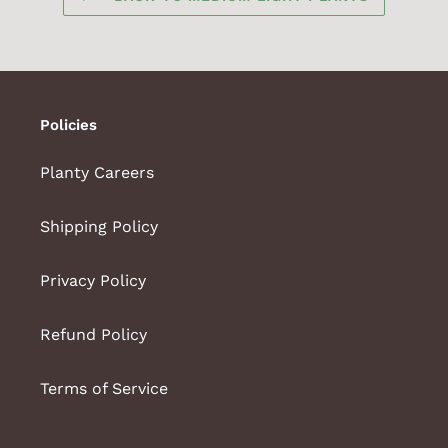
Policies
Planty Careers
Shipping Policy
Privacy Policy
Refund Policy
Terms of Service