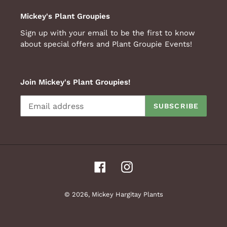
Mickey's Plant Groupies
Sign up with your email to be the first to know
about special offers and Plant Groupie Events!
Join Mickey's Plant Groupies!
SUBSCRIBE
Facebook
Instagram
© 2026,
Mickey Hargitay Plants