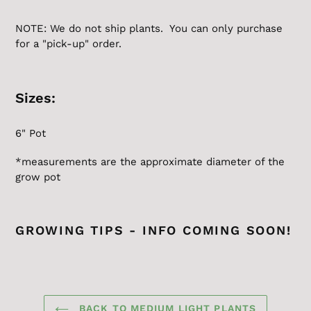
NOTE: We do not ship plants. You can only purchase
for a "pick-up" order.
Sizes:
6" Pot
*measurements are the
approximate
diameter of the
grow pot
GROWING TIPS - INFO COMING SOON!
BACK TO MEDIUM LIGHT PLANTS