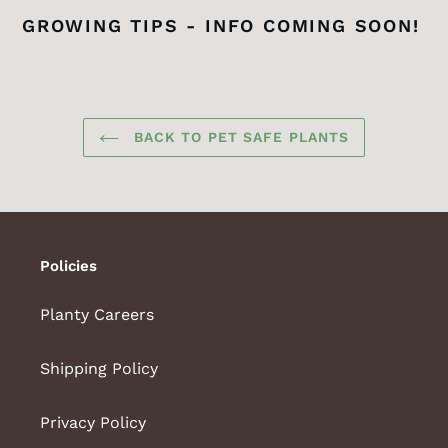
GROWING TIPS - INFO COMING SOON!
BACK TO PET SAFE PLANTS
Policies
Planty Careers
Shipping Policy
Privacy Policy