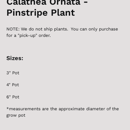
Calathea Ornata -
Pinstripe Plant
NOTE: We do not ship plants. You can only purchase
for a "pick-up" order.
Sizes:
3" Pot
4" Pot
6" Pot
*measurements are the
approximate
diameter of the
grow pot