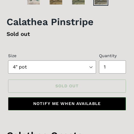
Calathea Pinstripe
Regular
Sold out
price
Size
Quantity
SOLD OUT
NOTIFY ME WHEN AVAILABLE