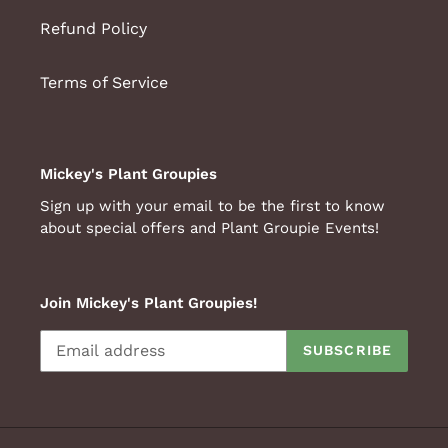
Refund Policy
Terms of Service
Mickey's Plant Groupies
Sign up with your email to be the first to know
about special offers and Plant Groupie Events!
Join Mickey's Plant Groupies!
SUBSCRIBE