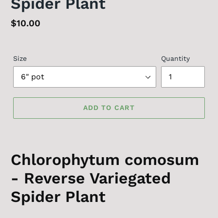
Spider Plant
Regular
$10.00
price
Size
Quantity
ADD TO CART
Chlorophytum comosum
- Reverse Variegated
Spider Plant