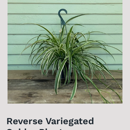
Reverse Variegated