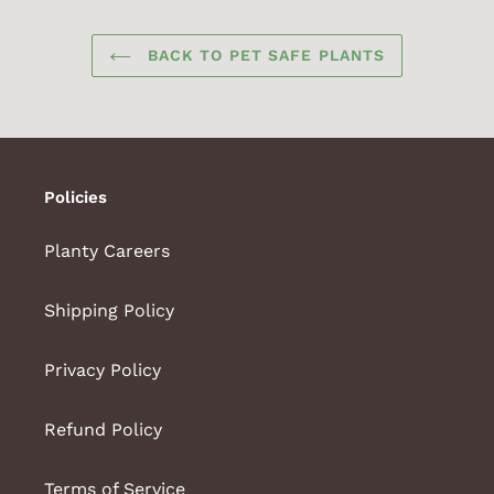
BACK TO PET SAFE PLANTS
Policies
Planty Careers
Shipping Policy
Privacy Policy
Refund Policy
Terms of Service