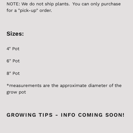
NOTE: We do not ship plants. You can only purchase
for a "pick-up" order.
Sizes:
4" Pot
6" Pot
8" Pot
*measurements are the
approximate
diameter of the
grow pot
GROWING TIPS - INFO COMING SOON!