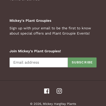
Mickey's Plant Groupies
Sign up with your email to be the first to know
about special offers and Plant Groupie Events!
Join Mickey's Plant Groupies!
SUBSCRIBE
Facebook
Instagram
© 2026,
Mickey Hargitay Plants