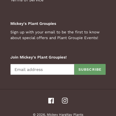
Mickey's Plant Groupies
Sign up with your email to be the first to know
about special offers and Plant Groupie Events!
Join Mickey's Plant Groupies!
SUBSCRIBE
Facebook
Instagram
© 2026,
Mickey Hargitay Plants