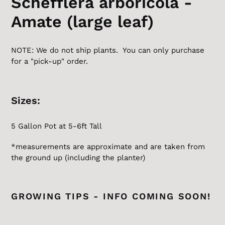
Schefflera arboricola -
Amate (large leaf)
NOTE: We do not ship plants. You can only purchase
for a "pick-up" order.
Sizes:
5 Gallon
Pot at 5-6ft Tall
*measurements are approximate and are taken from
the ground up (including the planter)
GROWING TIPS - INFO COMING SOON!