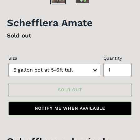
Schefflera Amate
Regular
Sold out
price
Size
Quantity
SOLD OUT
NOTIFY ME WHEN AVAILABLE