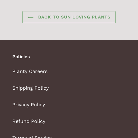
BACK TO SUN LOVING PLANTS
Policies
Planty Careers
Shipping Policy
Privacy Policy
Refund Policy
Terms of Service