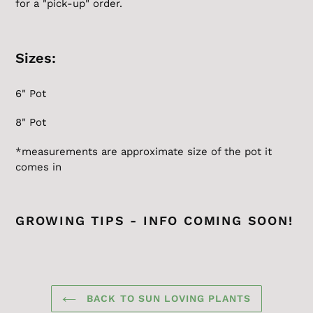
for a "pick-up" order.
Sizes:
6" Pot
8" Pot
*measurements are approximate size of the pot it
comes in
GROWING TIPS - INFO COMING SOON!
BACK TO SUN LOVING PLANTS