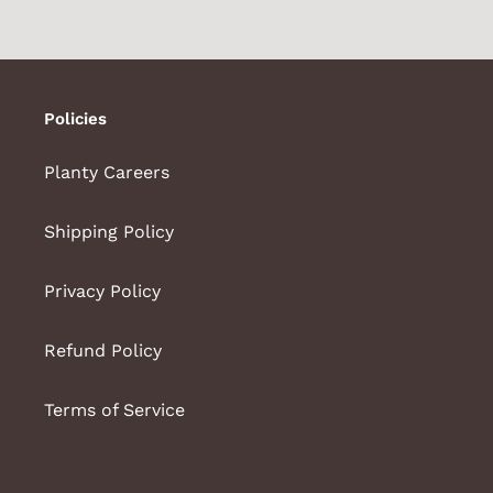
Policies
Planty Careers
Shipping Policy
Privacy Policy
Refund Policy
Terms of Service