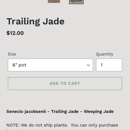
Trailing Jade
Regular
$12.00
price
Size
Quantity
ADD TO CART
Senecio jacobsenii - Trailing Jade - Weeping Jade
NOTE: We do not ship plants. You can only purchase