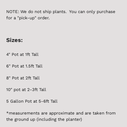
NOTE: We do not ship plants. You can only purchase
for a "pick-up" order.
Sizes:
4" Pot at 1ft Tall
6" Pot at 1.5ft Tall
8" Pot at 2ft Tall
10" pot at 2-3ft Tall
5 Gallon
Pot at 5-6ft Tall
*measurements are approximate and are taken from
the ground up (including the planter)