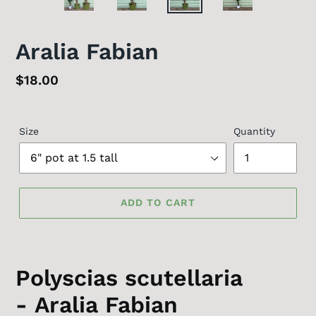
PREVIOUS
NEX
SLIDE
SLID
Aralia Fabian
Regular
$18.00
price
Size
Quantity
ADD TO CART
Polyscias scutellaria
- Aralia Fabian