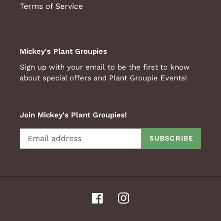
Terms of Service
Mickey's Plant Groupies
Sign up with your email to be the first to know
about special offers and Plant Groupie Events!
Join Mickey's Plant Groupies!
SUBSCRIBE
Facebook
Instagram