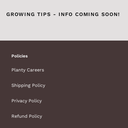
GROWING TIPS - INFO COMING SOON!
Policies
Planty Careers
Shipping Policy
Privacy Policy
Refund Policy