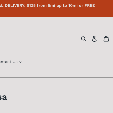
AL DELIVERY: $125 from 5mi up to 10mi or FREE
Search
Log in
C
ntact Us
sa