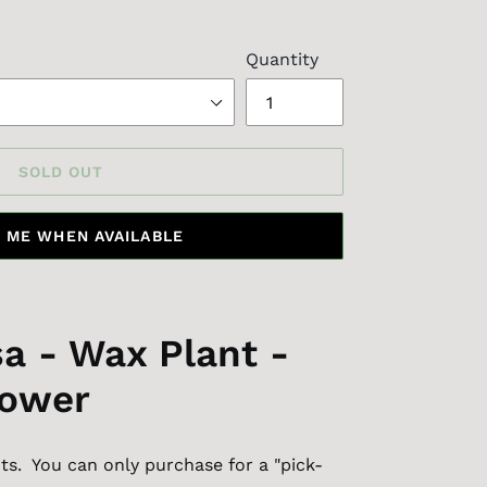
Quantity
SOLD OUT
 ME WHEN AVAILABLE
a - Wax Plant -
lower
s. You can only purchase for a "pick-