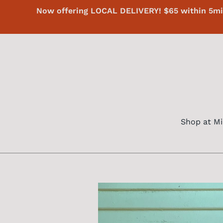
Skip
Now offering LOCAL DELIVERY! $65 within 5mi 
to
content
Shop at Mi