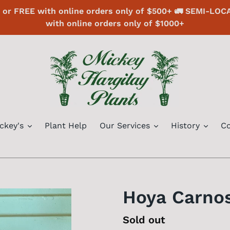
or FREE with online orders only of $500+ 🚛 SEMI-LOC
with online orders only of $1000+
ckey's
Plant Help
Our Services
History
Co
Hoya Carno
Regular
Sold out