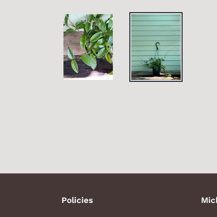
Policies
Mic