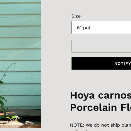
price
Size
NOTIFY
Hoya carnos
Porcelain F
NOTE: We do not ship plant