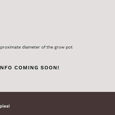
proximate
diameter of the grow pot
INFO COMING SOON!
pies!