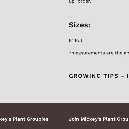
up" order.
Sizes:
6" Pot
*measurements are the
ap
GROWING TIPS - 
key's Plant Groupies
Join Mickey's Plant Grou