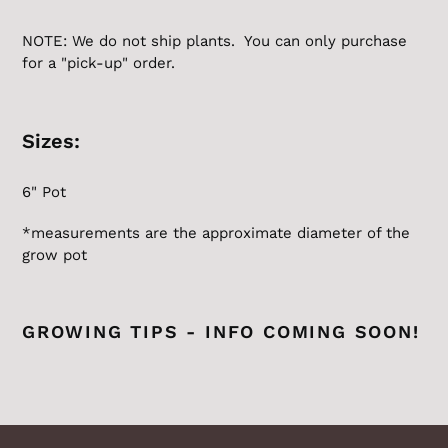
NOTE: We do not ship plants. You can only purchase
for a "pick-up" order.
Sizes:
6" Pot
*measurements are the
approximate
diameter of the
grow pot
GROWING TIPS - INFO COMING SOON!