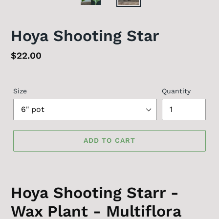
Hoya Shooting Star
Regular
$22.00
price
Size
Quantity
ADD TO CART
Hoya Shooting Starr -
Wax Plant - Multiflora