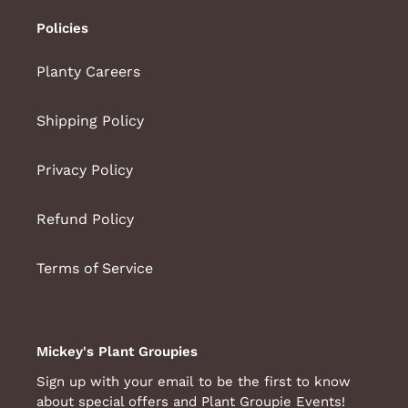
Policies
Planty Careers
Shipping Policy
Privacy Policy
Refund Policy
Terms of Service
Mickey's Plant Groupies
Sign up with your email to be the first to know
about special offers and Plant Groupie Events!