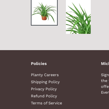
Policies
Mic
Planty Careers
Sign
the 
Shipping Policy
offe
Privacy Policy
Even
Refund Policy
Terms of Service