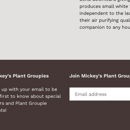
produces small white 
independent to the lea
their air purifying qual
companion to any hou
key's Plant Groupies
Join Mickey's Plant Grou
 up with your email to be
first to know about special
rs and Plant Groupie
ts!