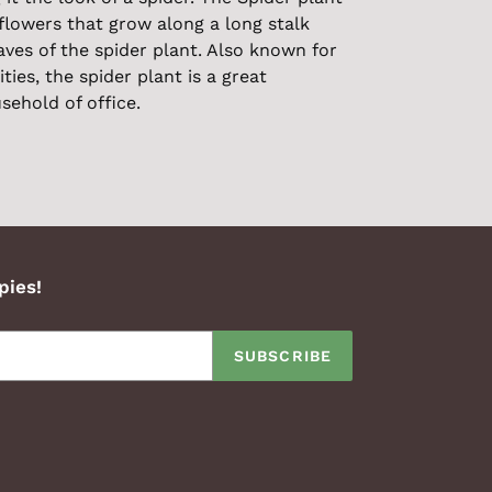
flowers that grow along a long stalk
ves of the spider plant. Also known for
ities, the spider plant is a great
sehold of office.
pies!
SUBSCRIBE