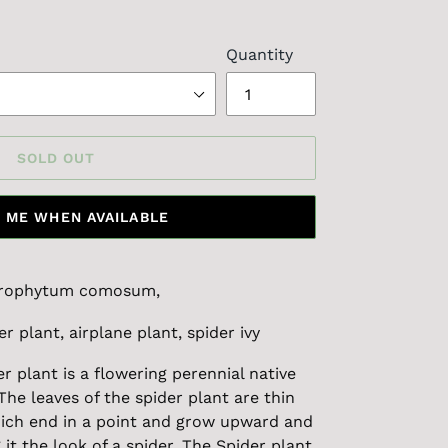
Quantity
SOLD OUT
 ME WHEN AVAILABLE
orophytum comosum,
er plant, airplane plant, spider ivy
er plant is a flowering perennial native
The leaves of the spider plant are thin
hich end in a point and grow upward and
t the look of a spider. The Spider plant