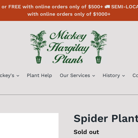
or FREE with online orders only of $500+ 🚛 SEMI-LOC
with online orders only of $1000+
ckey's
Plant Help
Our Services
History
Co
Spider Plant
Regular
Sold out