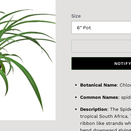
price
Size
NOTIFY
Botanical Name
: Chl
Common Names
: spid
Description
: The Spid
tropical South Africa. 
ribbon like strands w
bend downward giving i