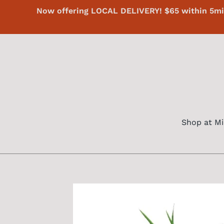
Skip
Now offering LOCAL DELIVERY! $65 within 5mi 
to
content
Shop at Mi