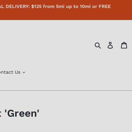
AL DELIVERY: $125 from 5mi up to 10mi or FREE
Search
Log in
C
ntact Us
 'Green'